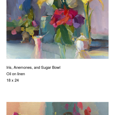
Iris, Anemones, and Sugar Bowl
Oil on linen
18 x 24