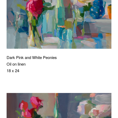
Dark Pink and White Peonies
Oil on linen
18 x 24