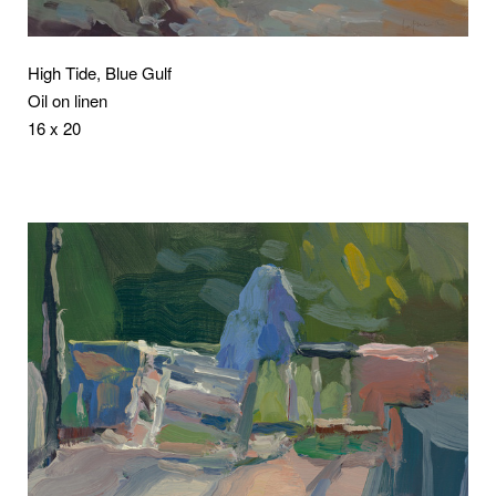
High Tide, Blue Gulf
Oil on linen
16 x 20