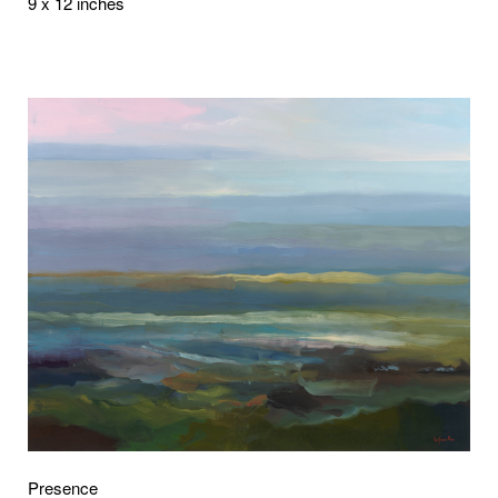
9 x 12 inches
Presence