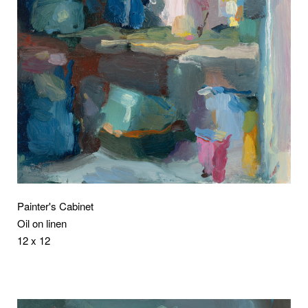
Painter's Cabinet
Oil on linen
12 x 12