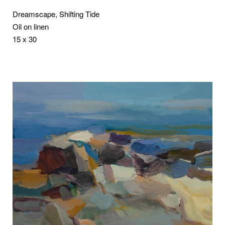
Dreamscape, Shifting Tide
Oil on linen
15 x 30