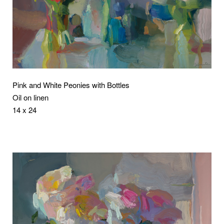
Pink and White Peonies with Bottles
Oil on linen
14 x 24