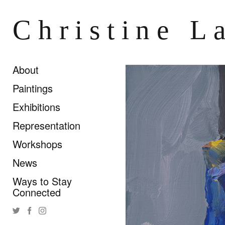
Christine L
About
Paintings
Exhibitions
Representation
Workshops
News
Ways to Stay
Connected