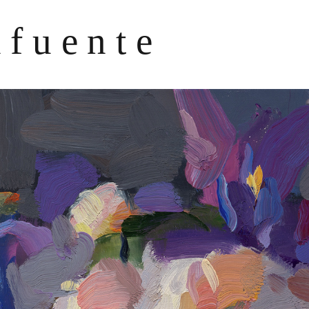
afuente