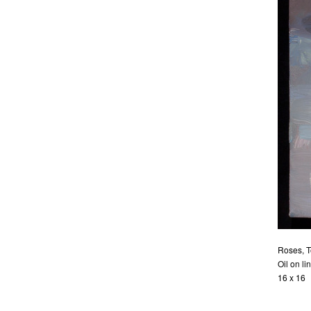
Roses, T
Oil on li
16 x 16