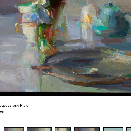
eacups, and Plate
nen