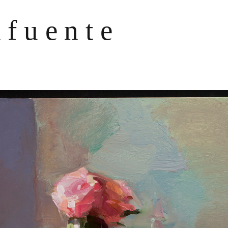
afuente