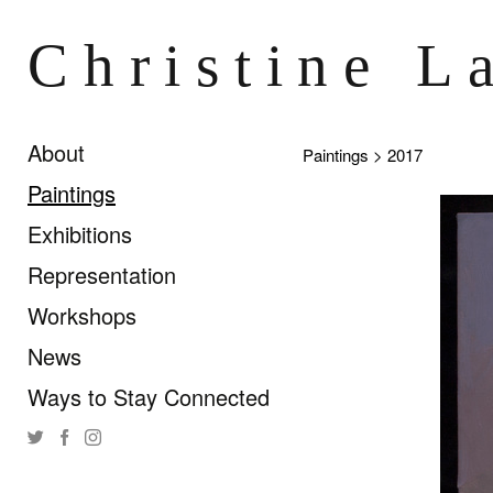
Christine L
About
Paintings
> 2017
Paintings
Exhibitions
Representation
Workshops
News
Ways to Stay Connected