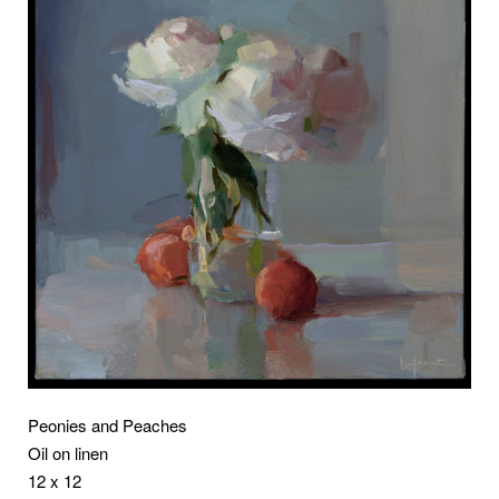
Peonies and Peaches
Oil on linen
12 x 12