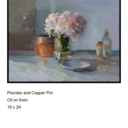
Peonies and Copper Pot
Oil on linen
18 x 24