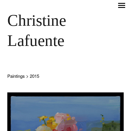
Christine
Lafuente
Paintings
> 2015