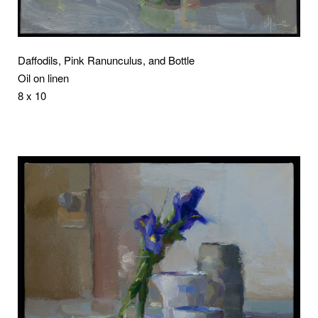
Daffodils, Pink Ranunculus, and Bottle
Oil on linen
8 x 10