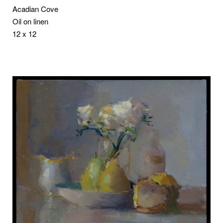
Acadian Cove
Oil on linen
12 x 12