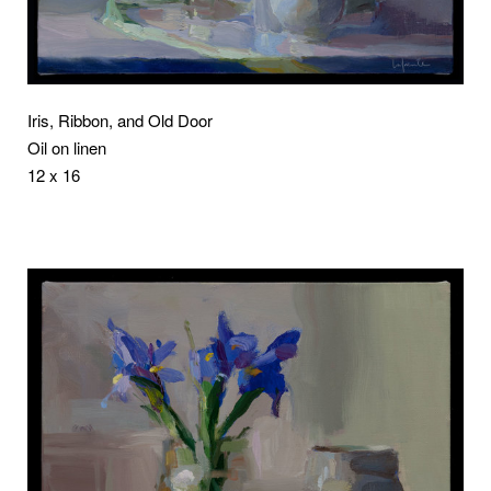
Iris, Ribbon, and Old Door
Oil on linen
12 x 16