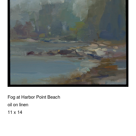
Fog at Harbor Point Beach
oil on linen
11 x 14