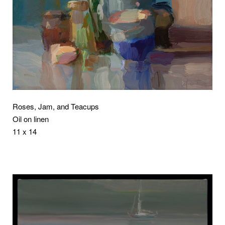
Roses, Jam, and Teacups
Oil on linen
11 x 14