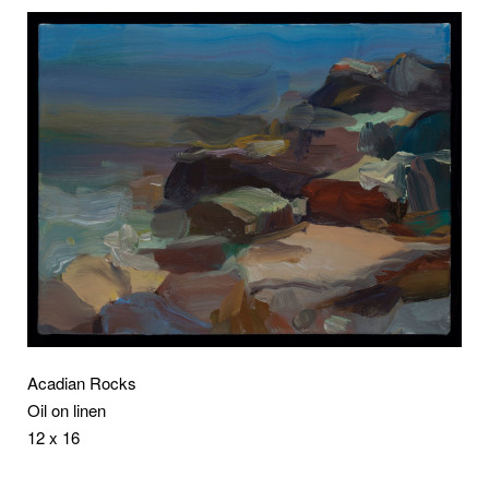
Acadian Rocks
Oil on linen
12 x 16