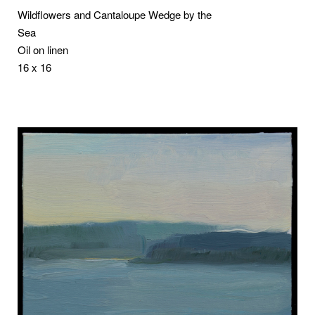
Wildflowers and Cantaloupe Wedge by the
Sea
Oil on linen
16 x 16