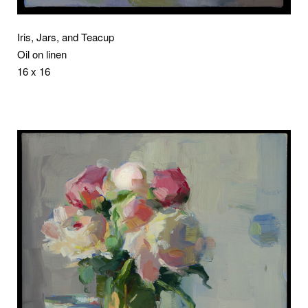
Iris, Jars, and Teacup
Oil on linen
16 x 16