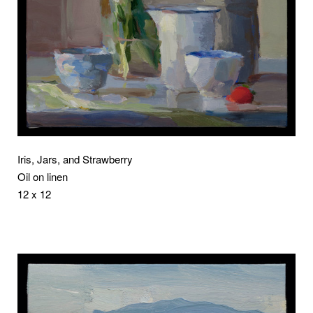
Iris, Jars, and Strawberry
Oil on linen
12 x 12