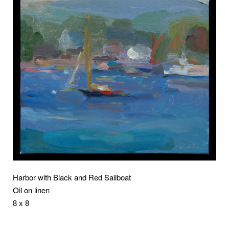
Harbor with Black and Red Sailboat
Oil on linen
8 x 8