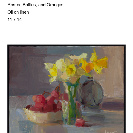
Roses, Bottles, and Oranges
Oil on linen
11 x 14