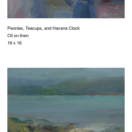
Peonies, Teacups, and Havana Clock
Oil on linen
16 x 16