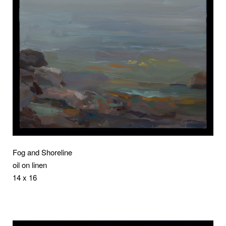
Fog and Shoreline
oil on linen
14 x 16