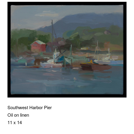
Southwest Harbor Pier
Oil on linen
11 x 14