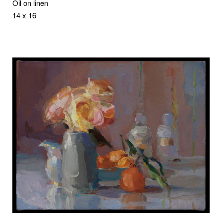
Oil on linen
14 x 16