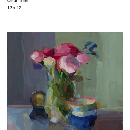
Oil on linen
12 x 12