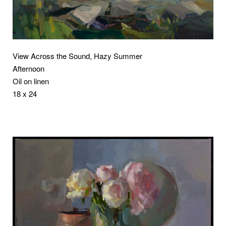
View Across the Sound, Hazy Summer
Afternoon
Oil on linen
18 x 24