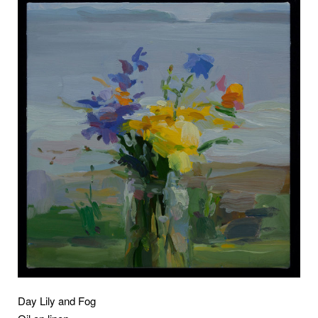
Day Lily and Fog