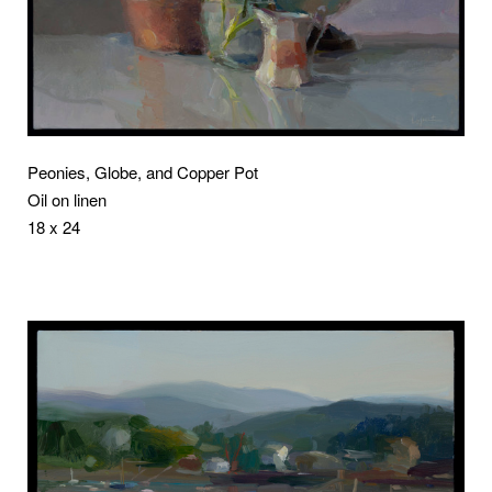
Peonies, Globe, and Copper Pot
Oil on linen
18 x 24