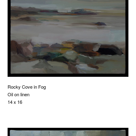
Rocky Cove in Fog
Oil on linen
14 x 16