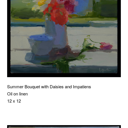
Summer Bouquet with Daisies and Impatiens
Oil on linen
12 x 12