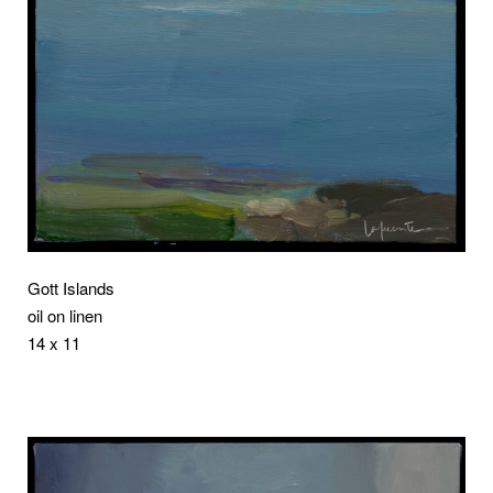
Gott Islands
oil on linen
14 x 11