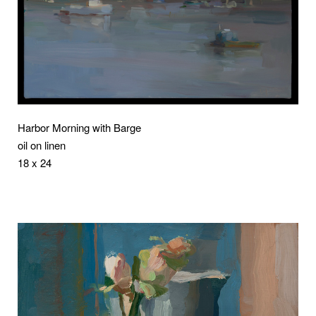
Harbor Morning with Barge
oil on linen
18 x 24