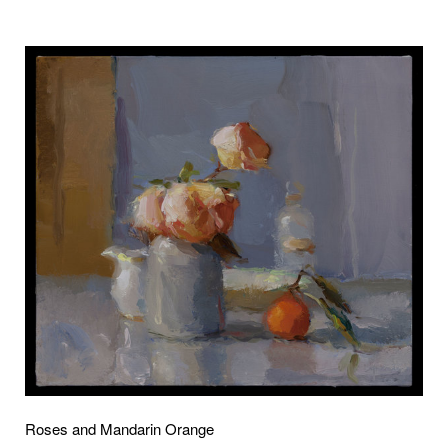
Roses and Mandarin Orange