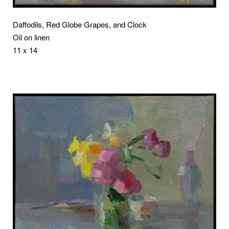
Daffodils, Red Globe Grapes, and Clock
Oil on linen
11 x 14