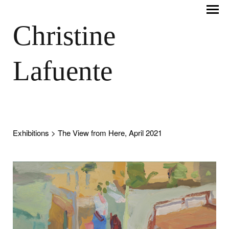
Christine
Lafuente
Exhibitions
> The View from Here, April 2021