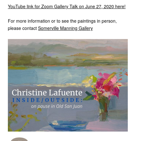
YouTube link for Zoom Gallery Talk on June 27, 2020 here!
For more information or to see the paintings in person,
please contact
Somerville Manning Gallery