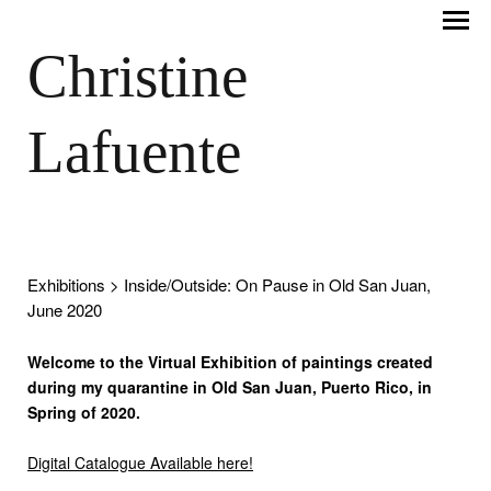
Christine
Lafuente
Exhibitions
> Inside/Outside: On Pause in Old San Juan,
June 2020
Welcome to the Virtual Exhibition of paintings created
during my quarantine in Old San Juan, Puerto Rico, in
Spring of 2020.
Digital Catalogue Available here!