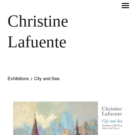
Christine
Lafuente
Exhibitions
> City and Sea