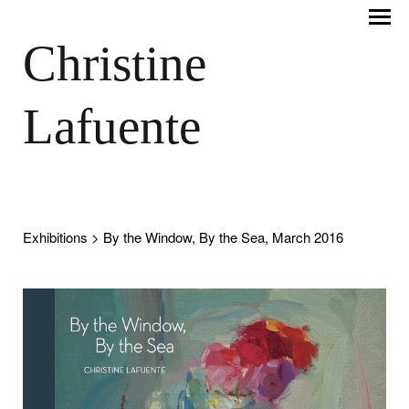
Christine
Lafuente
Exhibitions
> By the Window, By the Sea, March 2016